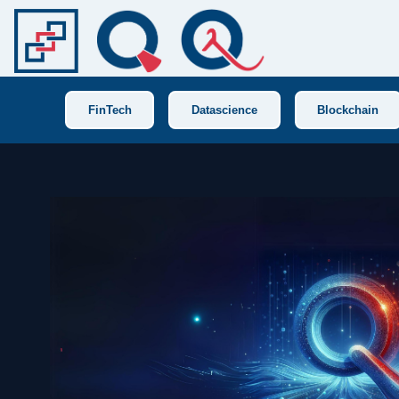
FinTech
Datascience
Blockchain