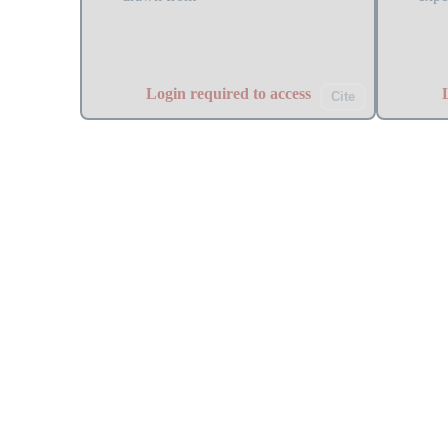
Login required to access
Cite
EMQA_oil_prices
TSA
Oil prices overview and historical
ACF 
analysis with trend identification.
I(1)
stat
rest