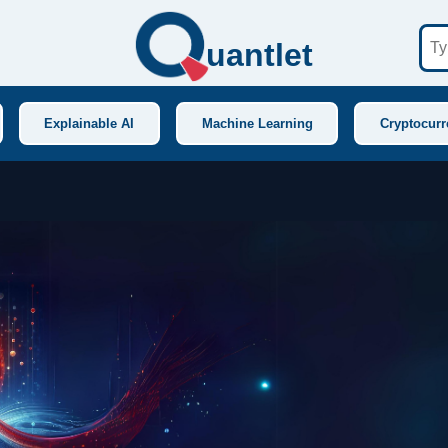
uantlet
Explainable AI
Machine Learning
Cryptocurr