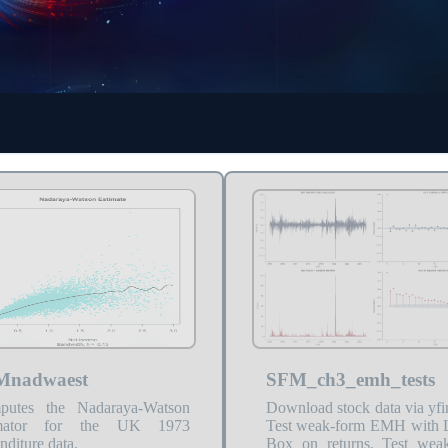
Mnadwaest
SFM_ch3_emh_tests
putes the Nadaraya-Watson
Download stock data via yfi
imator for the UK 1973
Test weak-form EMH with 
nditure data.
Box on returns. Test wea