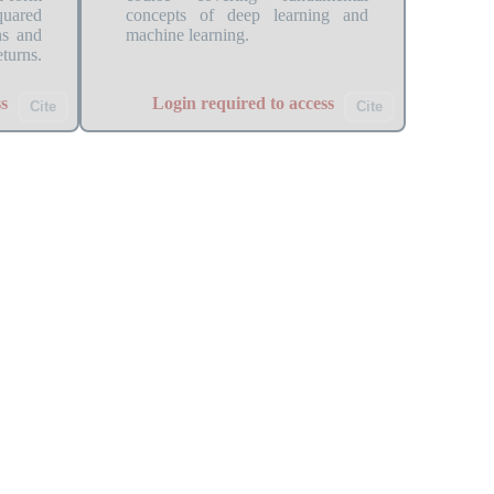
quared
concepts of deep learning and
ns and
machine learning.
urns.
s
Login required to access
Cite
Cite
ion
csaamoe_2021_instability_simul...
= 0.9,
Description: This Quantlet runs
ng how
the price simulation Instability
 affect
Simulations described in the paper
ersion
with certain parameters (see
SETTINGS.yml). Simulations are