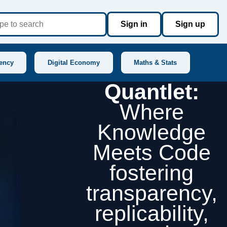
Sign in
Sign up
ency
Digital Economy
Maths & Stats
Quantlet:
Where
Knowledge
Meets Code
fostering
transparency,
replicability,