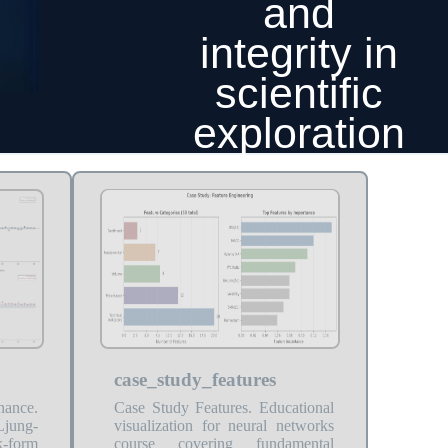
and
integrity in
scientific
exploration
case_study_features
nance.
Case Study Features. Educational
Ljung-
visualization for neural networks
k-form
course covering fundamental