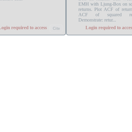
EMH with Ljung-Box on s
returns. Plot ACF of retur
ACF of squared ret
Demonstrate: retur...
Login required to access
Login required to acces
Cite
_ch3_acf_nonstationary
TSA_ch2_ar1_simulat
comparison: slow decay for
AR(1) simulation with phi 
 random walk vs fast decay for
0.5, -0.5, -0.9 demonstrati
ionary AR(1). Differencing
different coefficient values
ores quick ACF decay.
persistence and mean rev
behavior.