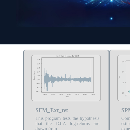
SFM_Ext_ret
SP
This program tests the hypothesis
Com
that the DJIA log-returns are
est
drawn from
expe